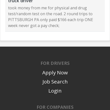
truck driver
took money from me for physical and drug
test/random test on the road. 2 round trips to
PITTSBURGH PA only paid $166 each trip ONE
week never got a pay check;
FOR DRIVERS
Apply Now
Job Search
Login
FOR COMPANIES