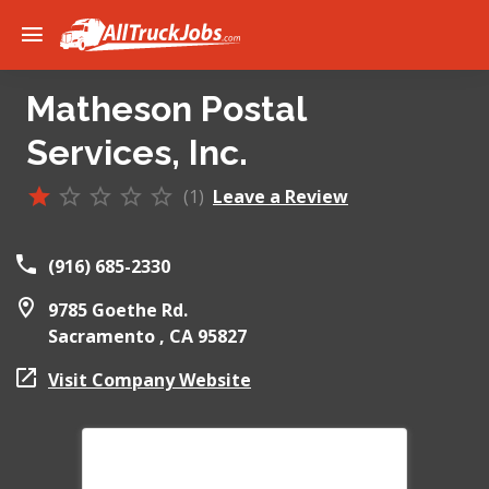
Matheson Postal
Services, Inc.
(1)
Leave a Review
(916) 685-2330
9785 Goethe Rd.
Sacramento ,
CA
95827
Visit Company Website