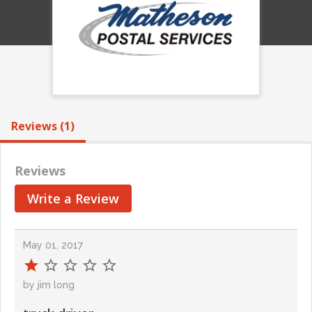
Reviews (1)
Reviews
Write a Review
May 01, 2017
by jim long