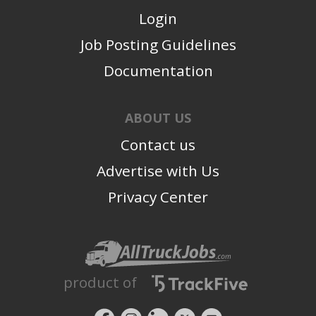
Login
Job Posting Guidelines
Documentation
ABOUT US
Contact us
Advertise with Us
Privacy Center
product of