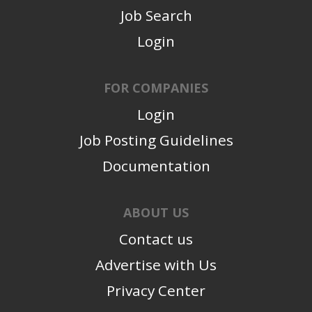
Job Search
Login
FOR COMPANIES
Login
Job Posting Guidelines
Documentation
ABOUT US
Contact us
Advertise with Us
Privacy Center