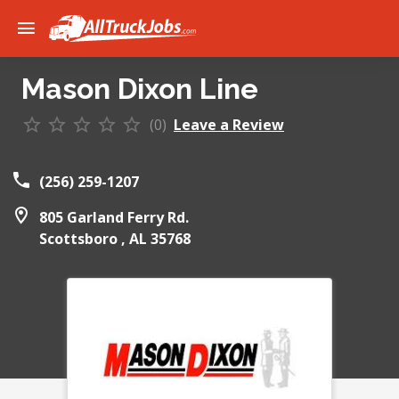
Mason Dixon Line
(0)
Leave a Review
(256) 259-1207
805 Garland Ferry Rd.
Scottsboro ,
AL
35768