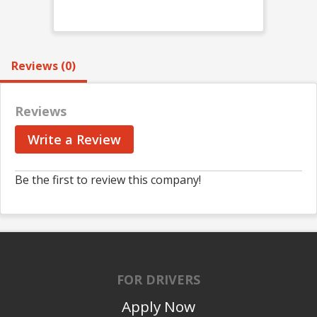
Reviews (0)
Reviews
Write a Review
Be the first to review this company!
FOR DRIVERS
Apply Now