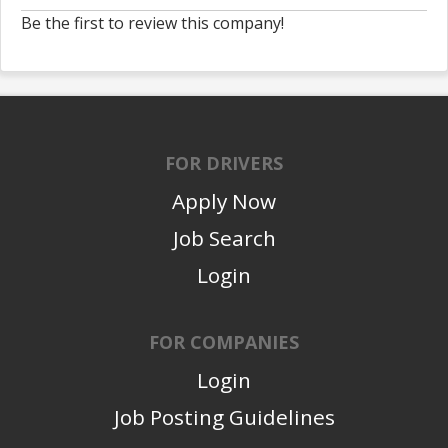
Be the first to review this company!
FOR DRIVERS
Apply Now
Job Search
Login
FOR COMPANIES
Login
Job Posting Guidelines