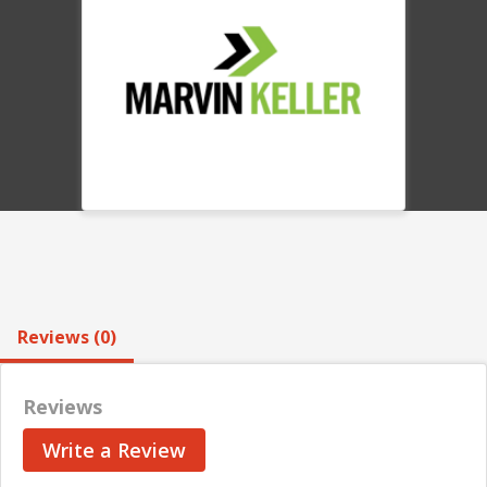
Reviews (0)
Reviews
Write a Review