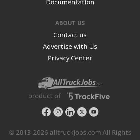
Documentation
ABOUT US
Contact us
Advertise with Us
Privacy Center
product of
© 2013-2026 alltruckjobs.com All Rights