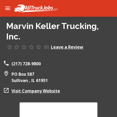
Marvin Keller Trucking,
Inc.
(0)
Leave a Review
(217) 728-9800
PO Box 587
Sullivan ,
IL
61951
Visit Company Website