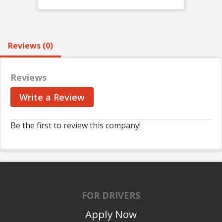
Reviews (0)
Reviews
Write a Review
Be the first to review this company!
FOR DRIVERS
Apply Now