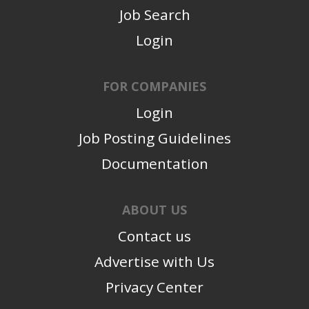
Job Search
Login
FOR COMPANIES
Login
Job Posting Guidelines
Documentation
ABOUT US
Contact us
Advertise with Us
Privacy Center