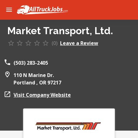
Market Transport, Ltd.
(0)
Leave a Review
(503) 283-2405
110 N Marine Dr.
Portland ,
OR
97217
Visit Company Website