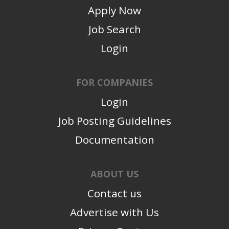
Apply Now
Job Search
Login
FOR COMPANIES
Login
Job Posting Guidelines
Documentation
ABOUT US
Contact us
Advertise with Us