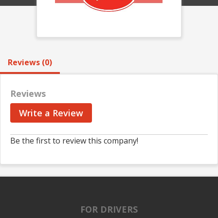
Reviews (0)
Reviews
Write a Review
Be the first to review this company!
FOR DRIVERS