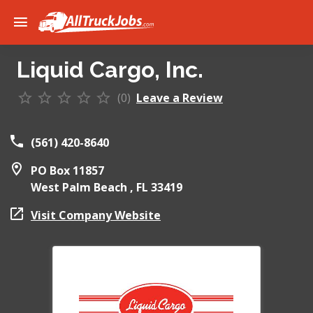
Liquid Cargo, Inc.
(0)
Leave a Review
(561) 420-8640
PO Box 11857
West Palm Beach ,
FL
33419
Visit Company Website