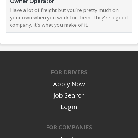
Owner Operator
Have a lot of freight but you're pretty much on
your own when you work for them. They're a good
company, it's what you make of it.
FOR DRIVERS
Apply Now
Job Search
Login
FOR COMPANIES