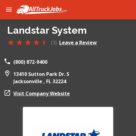
Landstar System
(3)
Leave a Review
(800) 872-9400
13410 Sutton Park Dr. S
Jacksonville ,
FL
32224
Visit Company Website