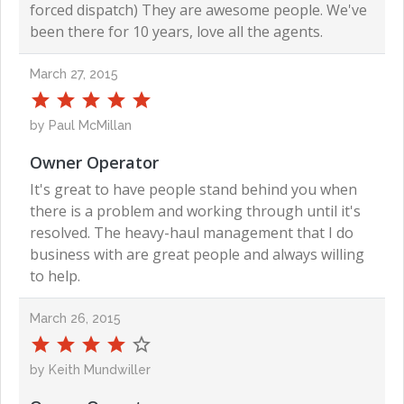
forced dispatch) They are awesome people. We've
been there for 10 years, love all the agents.
March 27, 2015
by Paul McMillan
Owner Operator
It's great to have people stand behind you when
there is a problem and working through until it's
resolved. The heavy-haul management that I do
business with are great people and always willing
to help.
March 26, 2015
by Keith Mundwiller