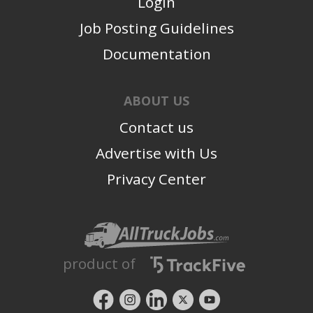
Login
Job Posting Guidelines
Documentation
ABOUT US
Contact us
Advertise with Us
Privacy Center
product of