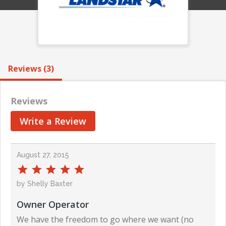
Reviews (3)
Reviews
Write a Review
August 27, 2015
by Shelly Baxter
Owner Operator
We have the freedom to go where we want (no