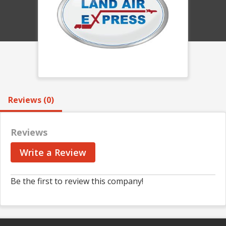
Reviews (0)
Reviews
Write a Review
Be the first to review this company!