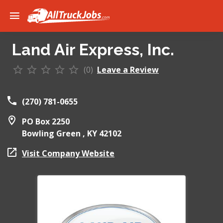
Land Air Express, Inc.
(0)
Leave a Review
(270) 781-0655
PO Box 2250
Bowling Green ,
KY
42102
Visit Company Website