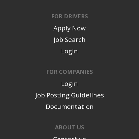
FOR DRIVERS
Apply Now
Job Search
Login
FOR COMPANIES
Login
Job Posting Guidelines
Documentation
ABOUT US
Contact us