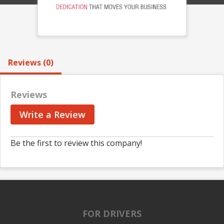
Reviews (0)
Reviews
Write a Review
Be the first to review this company!
FOR DRIVERS