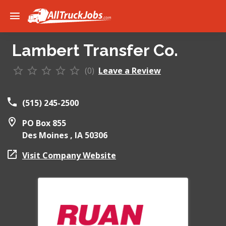
Lambert Transfer Co.
(0)
Leave a Review
(515) 245-2500
PO Box 855
Des Moines ,
IA
50306
Visit Company Website