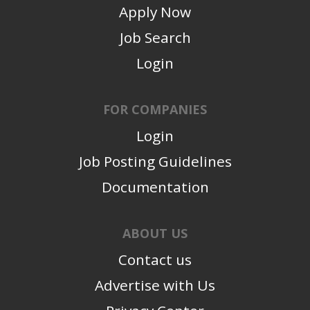
Apply Now
Job Search
Login
FOR COMPANIES
Login
Job Posting Guidelines
Documentation
ABOUT US
Contact us
Advertise with Us