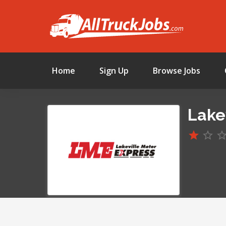
Home
Sign Up
Browse Jobs
Lake