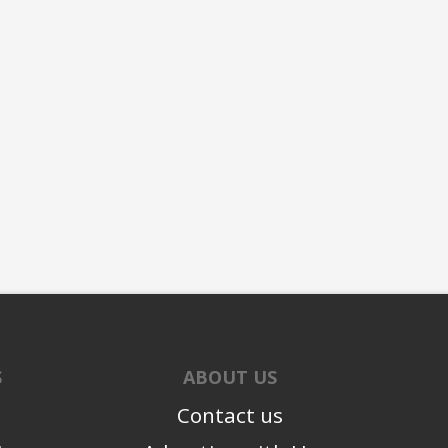
S
ABOUT US
Contact us