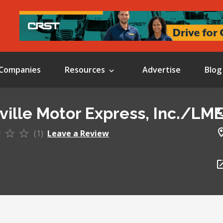
Companies
Resources
Advertise
Blog
ville Motor Express, Inc./LM
(1)
Leave a Review