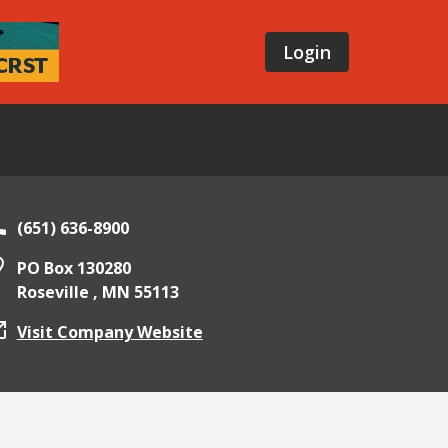
Login
E
(651) 636-8900
PO Box 130280
Roseville ,
MN
55113
Visit Company Website