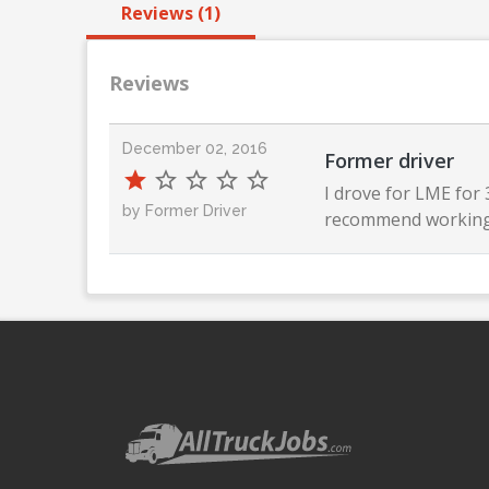
Reviews (1)
Reviews
December 02, 2016
Former driver
I drove for LME for
by Former Driver
recommend working