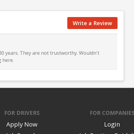
Write a Review
 30 years. They are not trustworthy. Wouldn't
 here.
FOR DRIVERS
FOR COMPANIE
Apply Now
Login