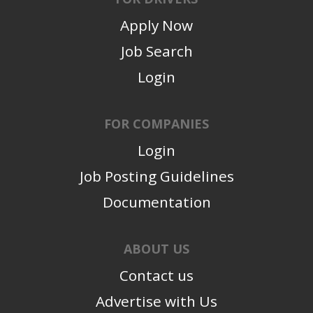
Apply Now
Job Search
Login
FOR COMPANIES
Login
Job Posting Guidelines
Documentation
ABOUT US
Contact us
Advertise with Us