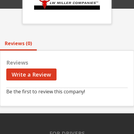
Reviews (0)
Reviews
Write a Review
Be the first to review this company!
FOR DRIVERS