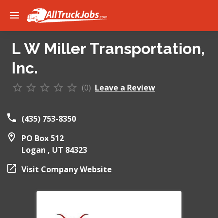
L W Miller Transportation,
Inc.
(0)
Leave a Review
(435) 753-8350
PO Box 512
Logan ,
UT
84323
Visit Company Website