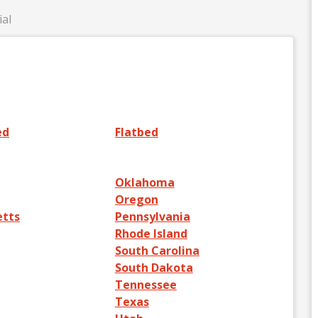
ial
ed
Flatbed
Oklahoma
Oregon
etts
Pennsylvania
Rhode Island
South Carolina
South Dakota
Tennessee
Texas