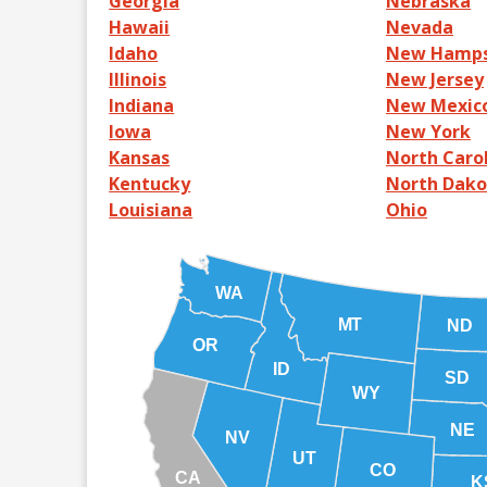
Georgia
Nebraska
Hawaii
Nevada
Idaho
New Hamps
Illinois
New Jersey
Indiana
New Mexic
Iowa
New York
Kansas
North Caro
Kentucky
North Dako
Louisiana
Ohio
WA
MT
ND
OR
ID
SD
WY
NE
NV
UT
CO
CA
K