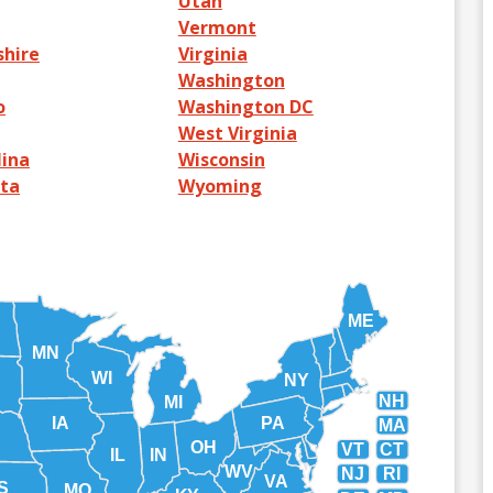
Utah
Vermont
hire
Virginia
Washington
o
Washington DC
West Virginia
lina
Wisconsin
ta
Wyoming
ME
MN
WI
NY
NH
MI
IA
PA
MA
OH
VT
CT
IL
IN
WV
NJ
RI
VA
S
MO