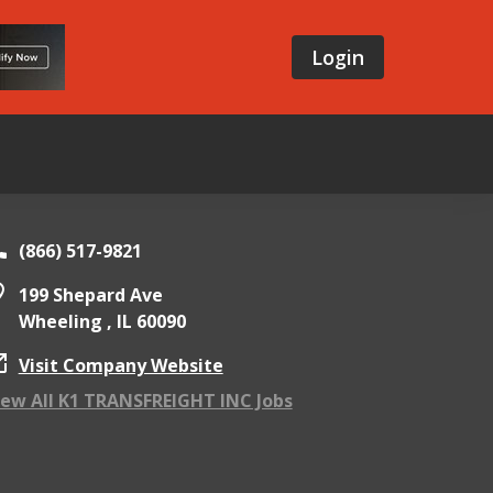
Login
(866) 517-9821
199 Shepard Ave
Wheeling ,
IL
60090
Visit Company Website
iew All K1 TRANSFREIGHT INC Jobs