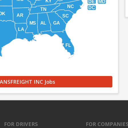
KY
DE
MD
NC
DC
TN
OK
AR
SC
MS
AL
GA
LA
FL
RANSFREIGHT INC Jobs
FOR DRIVERS
FOR COMPANIE