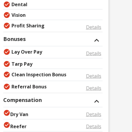
Dental
Vision
Profit Sharing
Details
Bonuses
Lay Over Pay
Details
Tarp Pay
Clean Inspection Bonus
Details
Referral Bonus
Details
Compensation
Dry Van
Details
Reefer
Details