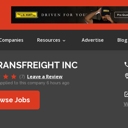
Companies
Resources
Advertise
Blog
RANSFREIGHT INC
(7)
Leave a Review
plied to this company 6 hours ago
wse Jobs
V