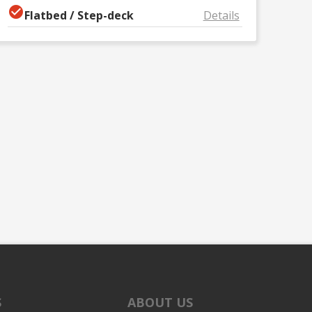
Flatbed / Step-deck
Details
S
ABOUT US