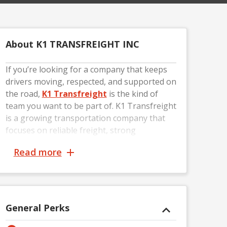
About K1 TRANSFREIGHT INC
If you’re looking for a company that keeps
drivers moving, respected, and supported on
the road,
K1 Transfreight
is the kind of
team you want to be part of. K1 Transfreight
is a growing transportation company that
focuses on reliable freight, strong
communication, and building long-term
Read more
relationships with professional drivers. From
coast-to-coast loads to consistent miles, the
company works hard to keep drivers busy
and set up for success.
General Perks
At K1 Transfreight, drivers are more than
just truck numbers — they’re the backbone