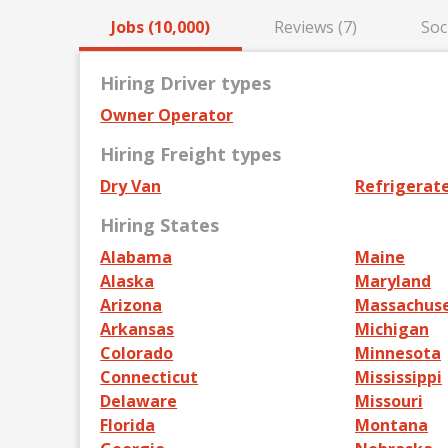
Jobs (10,000)
Reviews (7)
Soc
Hiring Driver types
Owner Operator
Hiring Freight types
Dry Van
Refrigerat
Hiring States
Alabama
Maine
Alaska
Maryland
Arizona
Massachus
Arkansas
Michigan
Colorado
Minnesota
Connecticut
Mississippi
Delaware
Missouri
Florida
Montana