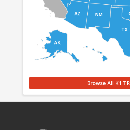
AZ
NM
TX
AK
HI
Browse All K1 T