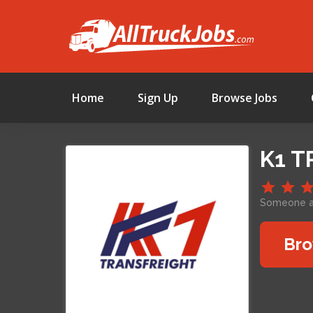
Home
Sign Up
Browse Jobs
K1 T
Someone ap
Bro