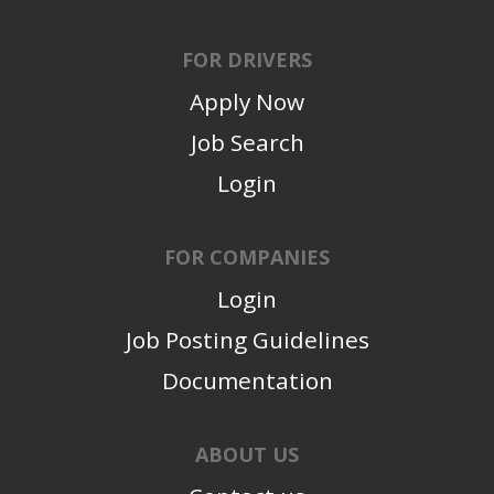
FOR DRIVERS
Apply Now
Job Search
Login
FOR COMPANIES
Login
Job Posting Guidelines
Documentation
ABOUT US