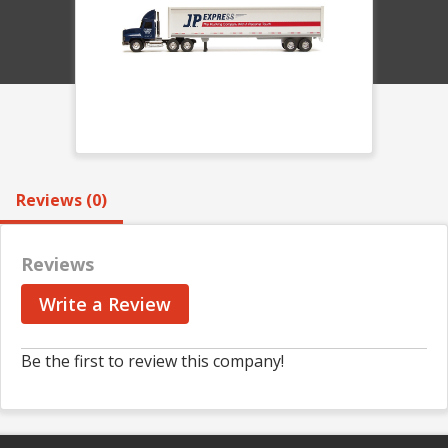
Reviews (0)
Reviews
Write a Review
Be the first to review this company!