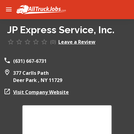
JP Express Service, Inc.
(0)
Leave a Review
(631) 667-6731
377 Carlls Path
Deer Park ,
NY
11729
Visit Company Website