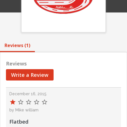
Reviews (1)
Reviews
Write a Review
December 16, 2015
by Mike william
Flatbed