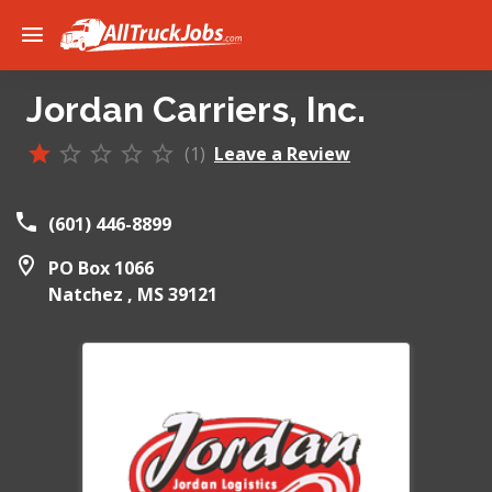
Jordan Carriers, Inc.
(1)
Leave a Review
(601) 446-8899
PO Box 1066
Natchez ,
MS
39121