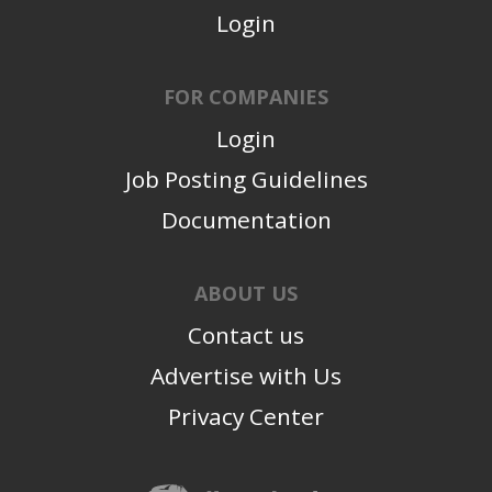
Login
FOR COMPANIES
Login
Job Posting Guidelines
Documentation
ABOUT US
Contact us
Advertise with Us
Privacy Center