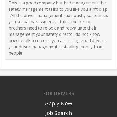
This is a good company but bad management the
safety management talks to you like you ain't crap
. All the driver management rude pushy sometimes
you sexual harassment... I think the Jordan
brothers need to relook and reevaluate their
management your safety director do not know
how to talk to no one you are losing good drivers
your driver management is stealing money from
people
FOR DRIVERS
Apply Now
Job Search