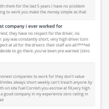
ith them for the last 5 years I have no problem
lling to work you make the money simple as that
st company i ever worked for
est, they have no respect for the driver, no
. pay was constantly short, very high driver turn
ect at all for the drivers. their staff are all f***ed
 decide to go there. you've been pre warned. (zero
honest companies to work for they don't value
ll/miles always short weekly can't treach anyone by
th on site fuel Cornish you escrow at fill,very high
t a good company in my experience zero rating in
ad