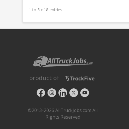
1 to 5 of 8 entries
product of
©2013-2026 AllTruckJobs.com All
Rights Reserved