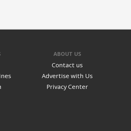
S
ABOUT US
Contact us
ines
Advertise with Us
n
Privacy Center