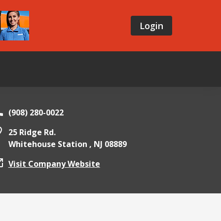
Login
(908) 280-0022
25 Ridge Rd.
Whitehouse Station ,
NJ
08889
Visit Company Website