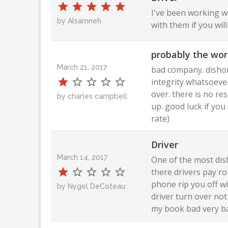
I've been working w
by Alsamneh
with them if you wi
probably the wor
March 21, 2017
bad company. dishon
integrity whatsoever
over. there is no resp
by charles campbell
up. good luck if you
rate)
Driver
March 14, 2017
One of the most dis
there drivers pay ro
phone rip you off wi
by Nygel DeCoteau
driver turn over no
my book bad very b