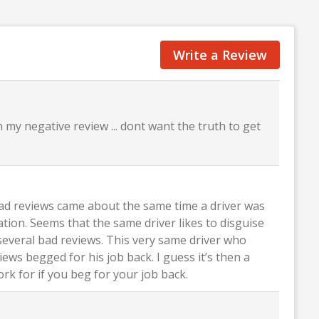
Write a Review
 my negative review ... dont want the truth to get
bad reviews came about the same time a driver was
ation. Seems that the same driver likes to disguise
several bad reviews. This very same driver who
ews begged for his job back. I guess it’s then a
k for if you beg for your job back.