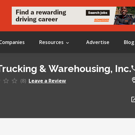
Companies
Resources
Advertise
Blog
Trucking & Warehousing, Inc.
(8)
Leave a Review