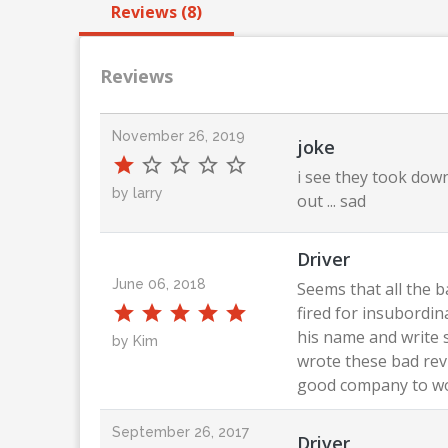
Reviews (8)
Reviews
November 26, 2019
joke
i see they took down
by larry
out ... sad
Driver
June 06, 2018
Seems that all the 
fired for insubordin
his name and write 
by Kim
wrote these bad revi
good company to wor
September 26, 2017
Driver