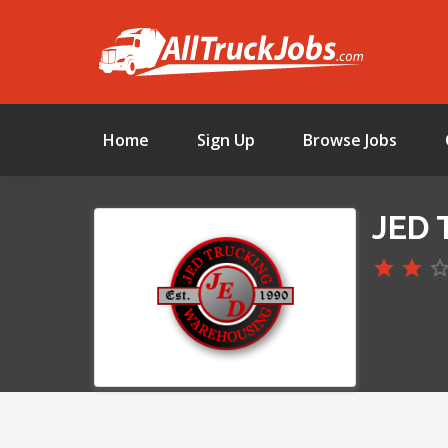
Home
Sign Up
Browse Jobs
JED 