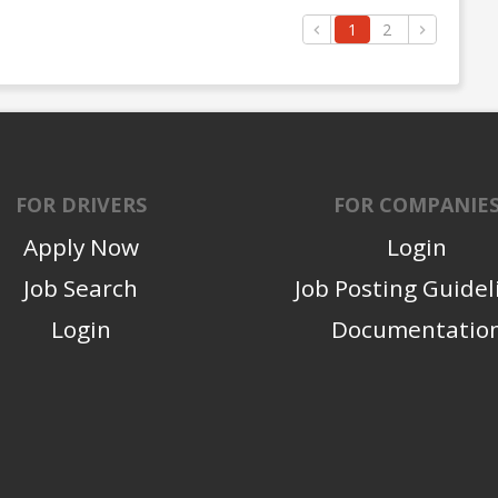
1
2
FOR DRIVERS
FOR COMPANIE
Apply Now
Login
Job Search
Job Posting Guidel
Login
Documentatio