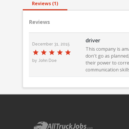
Reviews (1)
Reviews
driver
December 31, 2015
This company is ama
don't go as planned,
by John Doe
their power to corre
communication skills