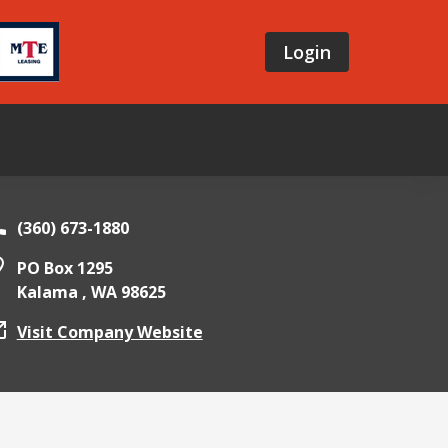
Login
(360) 673-1880
PO Box 1295
Kalama ,
WA
98625
Visit Company Website