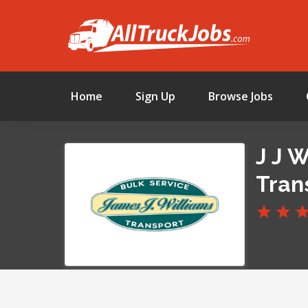
Home
Sign Up
Browse Jobs
J J 
Tran