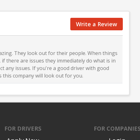
Write a Review
zing. They look out for their people. When things
 if there are issues they immediately do what is in
ct any issues. If you're a good driver with good
 this company will look out for you.
FOR DRIVERS
FOR COMPANIE