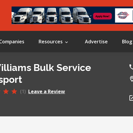
Companies
Resources
Advertise
Blog
Williams Bulk Service
sport
(1)
Leave a Review