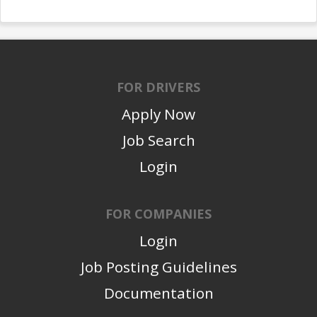
FOR DRIVERS
Apply Now
Job Search
Login
FOR COMPANIES
Login
Job Posting Guidelines
Documentation