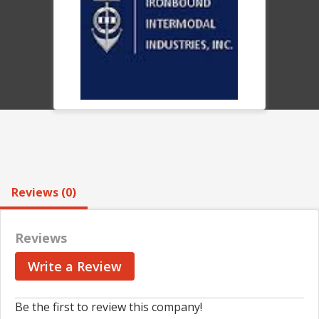
Reviews (0)
Reviews
Write a Review
Be the first to review this company!