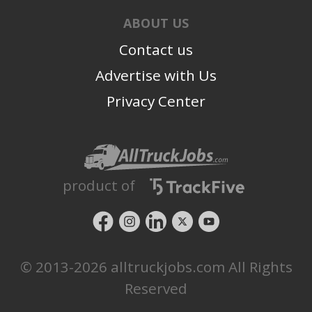
ABOUT US
Contact us
Advertise with Us
Privacy Center
product of
© 2013-2026 alltruckjobs.com All Rights
Reserved