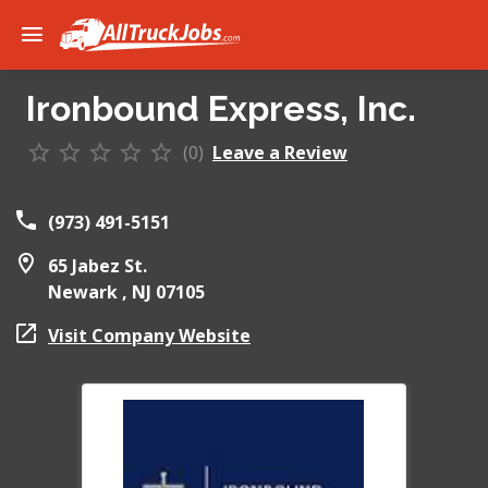
Ironbound Express, Inc.
(0)
Leave a Review
(973) 491-5151
65 Jabez St.
Newark ,
NJ
07105
Visit Company Website