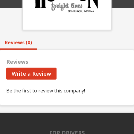
Reviews (0)
Reviews
Write a Review
Be the first to review this company!
FOR DRIVERS