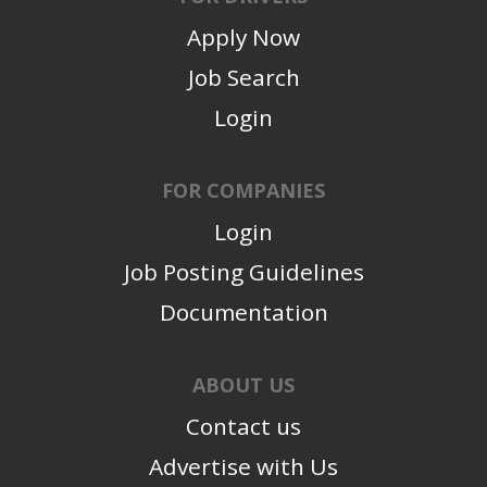
Apply Now
Job Search
Login
FOR COMPANIES
Login
Job Posting Guidelines
Documentation
ABOUT US
Contact us
Advertise with Us