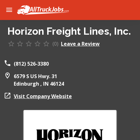
Horizon Freight Lines, Inc.
(0)
Leave a Review
(812) 526-3380
6579 S US Hwy. 31
Edinburgh ,
IN
46124
Visit Company Website