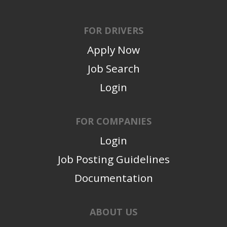
FOR DRIVERS
Apply Now
Job Search
Login
FOR COMPANIES
Login
Job Posting Guidelines
Documentation
ABOUT US