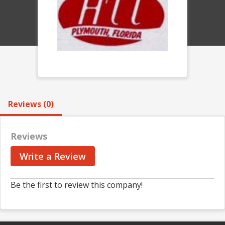
Reviews (0)
Reviews
Write a Review
Be the first to review this company!