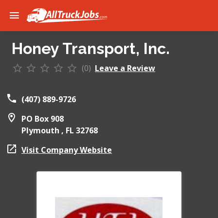
Honey Transport, Inc.
(0)
Leave a Review
(407) 889-9726
PO Box 908
Plymouth ,
FL
32768
Visit Company Website