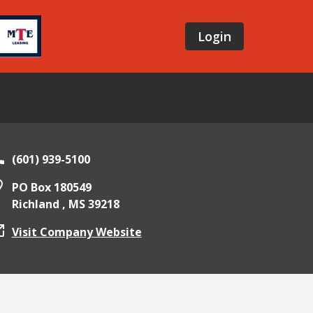
Login
(601) 939-5100
PO Box 180549
Richland ,
MS
39218
Visit Company Website