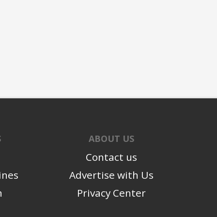
S
ABOUT US
Contact us
ines
Advertise with Us
n
Privacy Center