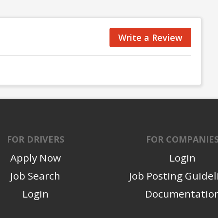
Write a Review
FOR DRIVERS
FOR COMPANIE
Apply Now
Login
Job Search
Job Posting Guidel
Login
Documentatio