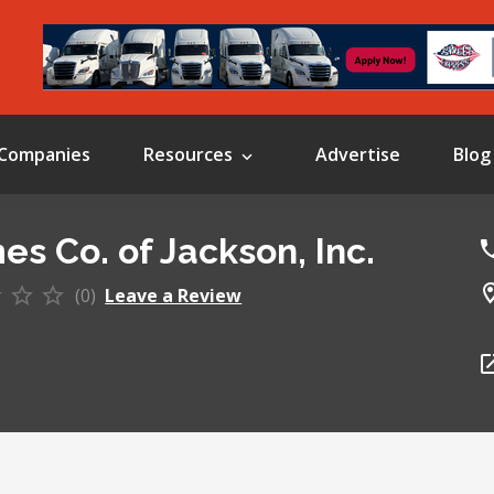
Companies
Resources
Advertise
Blog
es Co. of Jackson, Inc.
(0)
Leave a Review