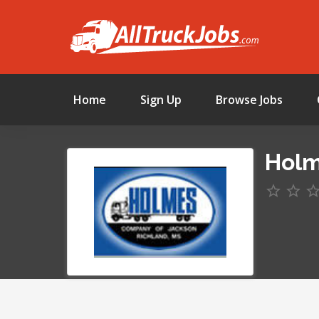
Home
Sign Up
Browse Jobs
Holm