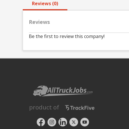
Reviews (0)
Reviews
Be the first to review this company!
product of