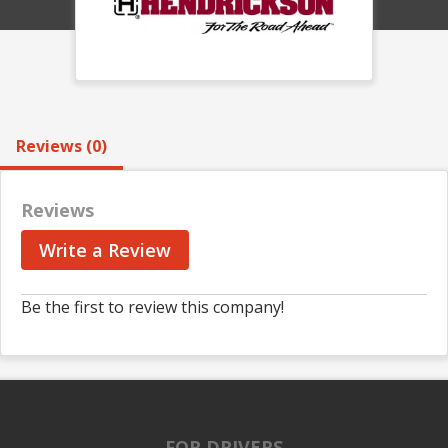
Reviews (0)
Reviews
Write a Review
Be the first to review this company!
FOR DRIVERS