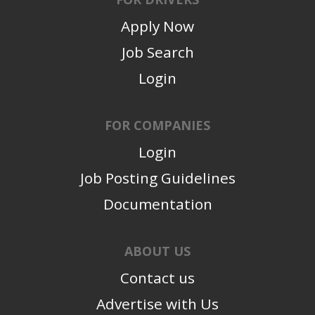
Apply Now
Job Search
Login
FOR COMPANIES
Login
Job Posting Guidelines
Documentation
ABOUT US
Contact us
Advertise with Us