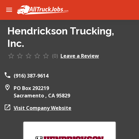
Hendrickson Trucking,
Inc.
(0)
Leave a Review
(916) 387-9614
PO Box 292219
Sacramento ,
CA
95829
Visit Company Website