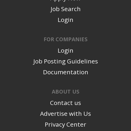
Job Search
Login
FOR COMPANIES
Login
Job Posting Guidelines
Documentation
ABOUT US
Contact us
Advertise with Us
Privacy Center