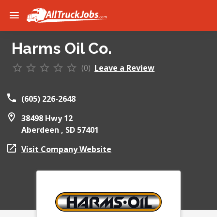
Harms Oil Co.
(0)
Leave a Review
(605) 226-2648
38498 Hwy 12
Aberdeen ,
SD
57401
Visit Company Website