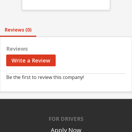
Reviews (0)
Reviews
Write a Review
Be the first to review this company!
FOR DRIVERS
Apply Now