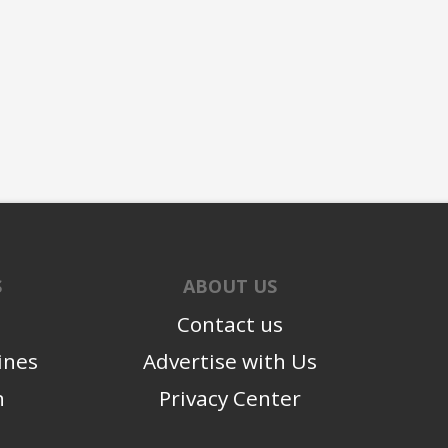
S
ABOUT US
Contact us
ines
Advertise with Us
n
Privacy Center