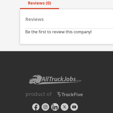
Reviews (0)
Reviews
Be the first to review this company!
product of