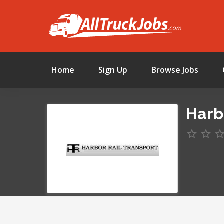
Home
Sign Up
Browse Jobs
Harb