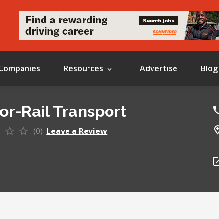
Companies
Resources
Advertise
Blog
or-Rail Transport
(0)
Leave a Review