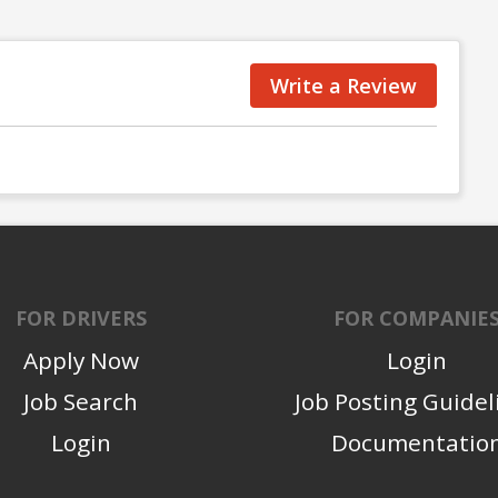
Write a Review
FOR DRIVERS
FOR COMPANIE
Apply Now
Login
Job Search
Job Posting Guidel
Login
Documentatio