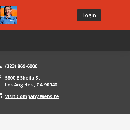
Login
(323) 869-6000
5800 E Sheila St.
Los Angeles ,
CA
90040
Visit Company Website