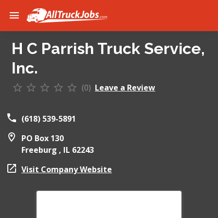
H C Parrish Truck Service,
Inc.
(0)
Leave a Review
(618) 539-5891
PO Box 130
Freeburg ,
IL
62243
Visit Company Website