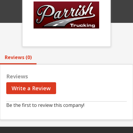
Reviews (0)
Reviews
Write a Review
Be the first to review this company!