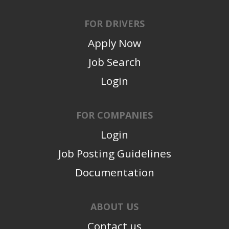
FOR DRIVERS
Apply Now
Job Search
Login
FOR COMPANIES
Login
Job Posting Guidelines
Documentation
ABOUT US
Contact us