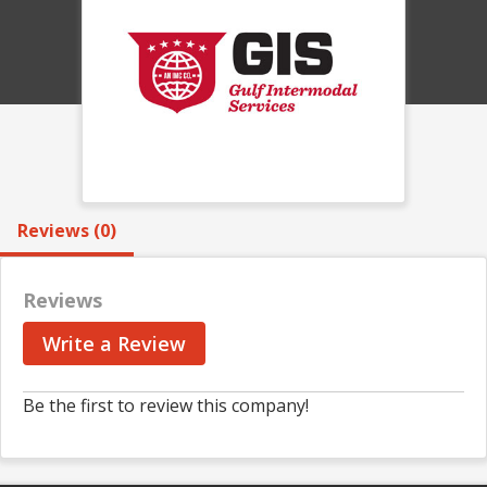
Reviews (0)
Reviews
Write a Review
Be the first to review this company!