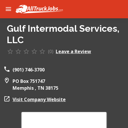
Gulf Intermodal Services,
LLC
(0)
Leave a Review
(901) 746-3700
PO Box 751747
Memphis ,
TN
38175
Visit Company Website