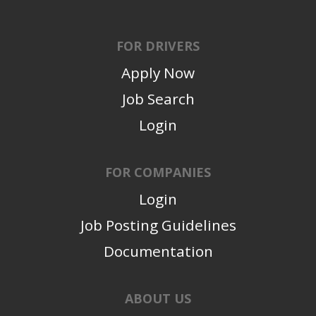
FOR DRIVERS
Apply Now
Job Search
Login
FOR COMPANIES
Login
Job Posting Guidelines
Documentation
ABOUT US