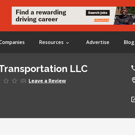
Companies
Resources
Advertise
Blog
Transportation LLC
(0)
Leave a Review