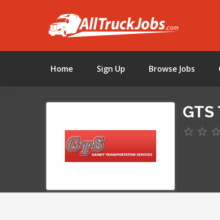
Home
Sign Up
Browse Jobs
GTS 