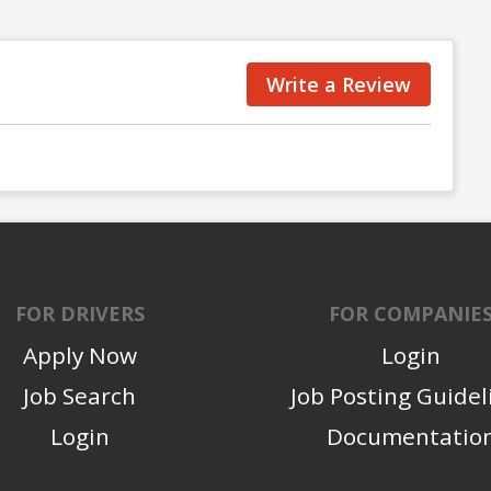
Write a Review
FOR DRIVERS
FOR COMPANIE
Apply Now
Login
Job Search
Job Posting Guidel
Login
Documentatio