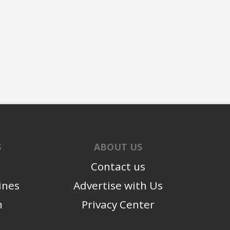
S
ABOUT US
Contact us
ines
Advertise with Us
n
Privacy Center