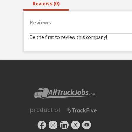
Reviews (0)
Reviews
Be the first to review this company!
product of