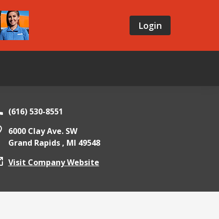
Login
(616) 530-8551
6000 Clay Ave. SW
Grand Rapids ,
MI
49548
Visit Company Website