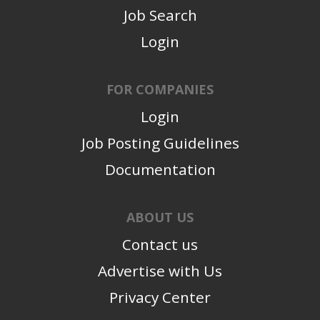
Job Search
Login
FOR COMPANIES
Login
Job Posting Guidelines
Documentation
ABOUT US
Contact us
Advertise with Us
Privacy Center