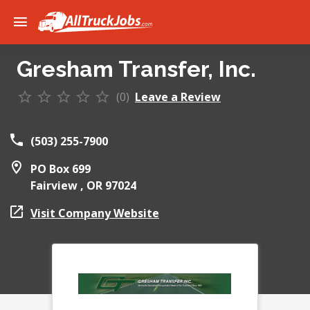
Gresham Transfer, Inc.
(0)
Leave a Review
(503) 255-7900
PO Box 699
Fairview ,
OR
97024
Visit Company Website