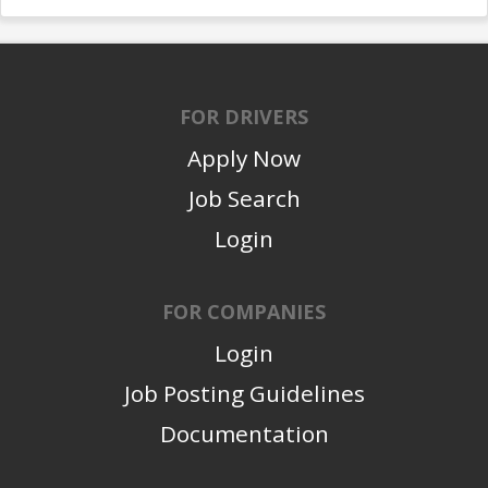
FOR DRIVERS
Apply Now
Job Search
Login
FOR COMPANIES
Login
Job Posting Guidelines
Documentation