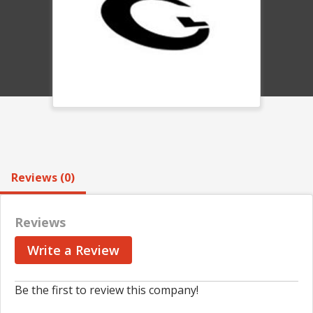
Reviews (0)
Reviews
Write a Review
Be the first to review this company!