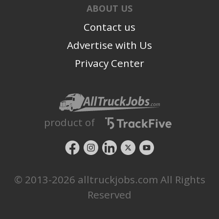
ABOUT US
Contact us
Advertise with Us
Privacy Center
product of
© 2013-2026 alltruckjobs.com All Rights
Reserved