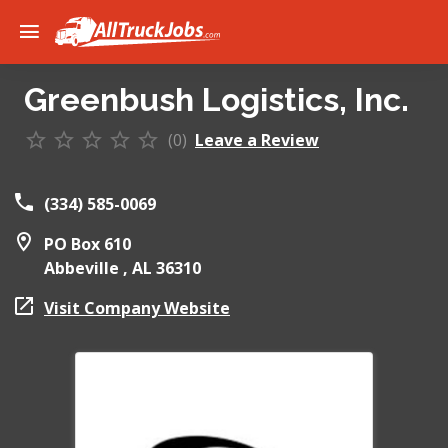
Greenbush Logistics, Inc.
(0)
Leave a Review
(334) 585-0069
PO Box 610
Abbeville ,
AL
36310
Visit Company Website