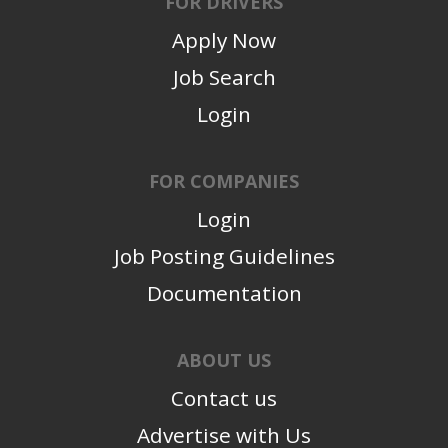
FOR DRIVERS
Apply Now
Job Search
Login
FOR COMPANIES
Login
Job Posting Guidelines
Documentation
ABOUT US
Contact us
Advertise with Us