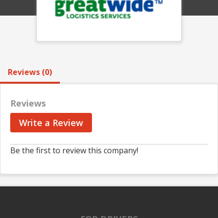
Reviews (0)
Reviews
Write a Review
Be the first to review this company!