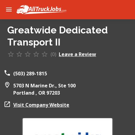
Greatwide Dedicated
Transport II
(0)
Leave a Review
(503) 289-1815
5703 N Marine Dr., Ste 100
Portland ,
OR
97203
Visit Company Website