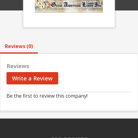
Reviews (0)
Reviews
Write a Review
Be the first to review this company!