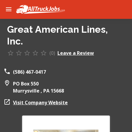
Great American Lines,
Inc.
(0)
Leave a Review
(586) 467-0417
PO Box 550
Murrysville ,
PA
15668
Visit Company Website