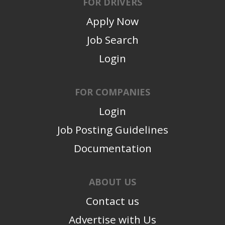
FOR DRIVERS
Apply Now
Job Search
Login
FOR COMPANIES
Login
Job Posting Guidelines
Documentation
ABOUT US
Contact us
Advertise with Us