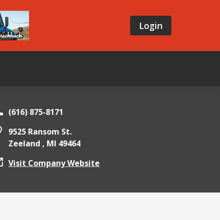
Login
(616) 875-8171
9525 Ransom St.
Zeeland ,
MI
49464
Visit Company Website