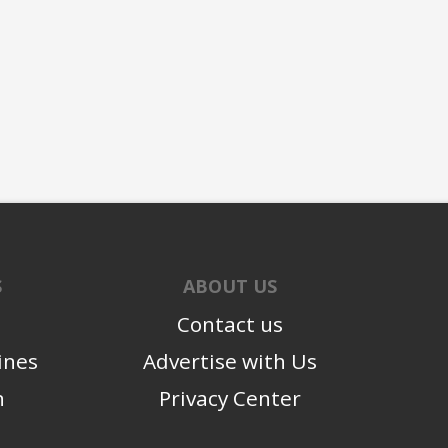
S
ABOUT US
Contact us
ines
Advertise with Us
n
Privacy Center