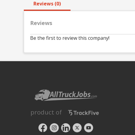
Reviews (0)
Reviews
Be the first to review this company!
product of