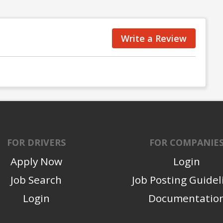
Write a Review
FOR DRIVERS
FOR COMPANIE
Apply Now
Login
Job Search
Job Posting Guidel
Login
Documentatio