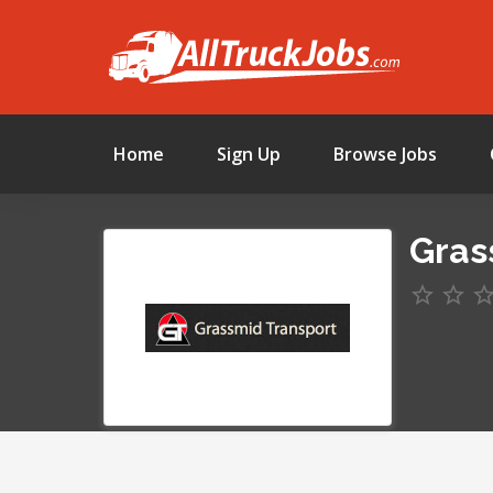
Home
Sign Up
Browse Jobs
Gras