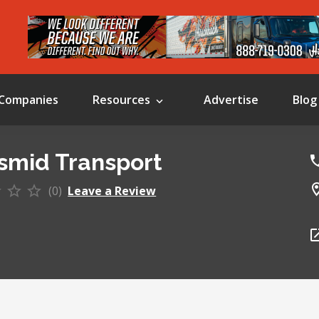
Companies
Resources
Advertise
Blog
smid Transport
(0)
Leave a Review