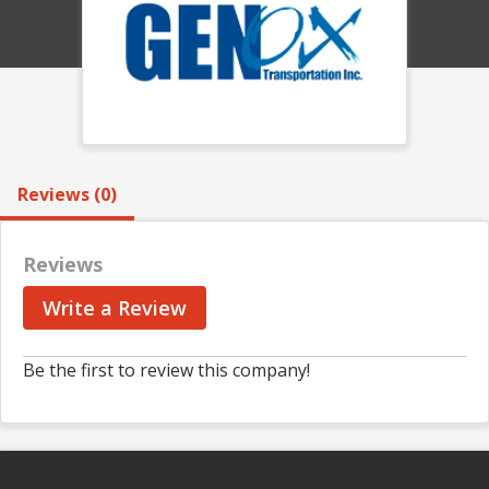
Reviews (0)
Reviews
Write a Review
Be the first to review this company!