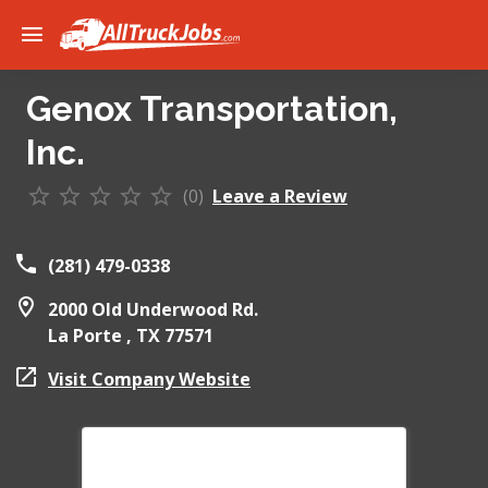
Genox Transportation,
Inc.
(0)
Leave a Review
(281) 479-0338
2000 Old Underwood Rd.
La Porte ,
TX
77571
Visit Company Website