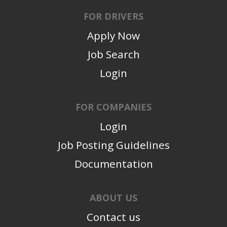
FOR DRIVERS
Apply Now
Job Search
Login
FOR COMPANIES
Login
Job Posting Guidelines
Documentation
ABOUT US
Contact us