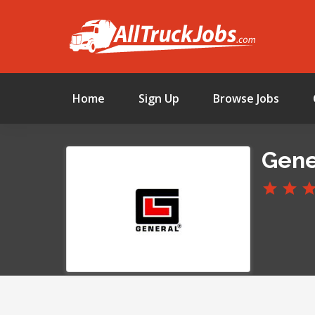
Home
Sign Up
Browse Jobs
Gener