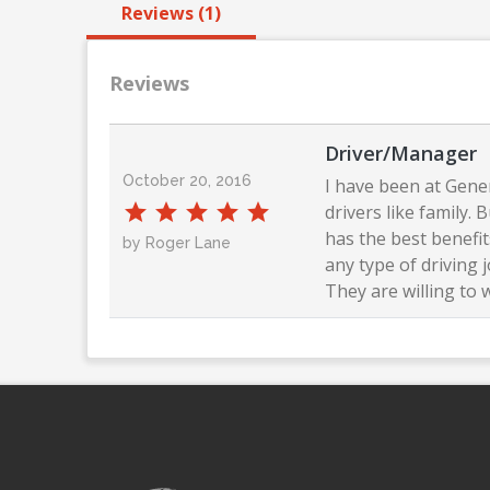
Reviews (1)
Reviews
Driver/Manager
October 20, 2016
I have been at Gener
drivers like family.
has the best benefi
by Roger Lane
any type of driving 
They are willing to 