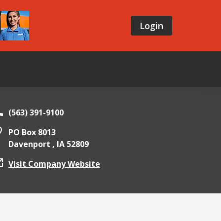
Login
(563) 391-9100
PO Box 8013
Davenport ,
IA
52809
Visit Company Website