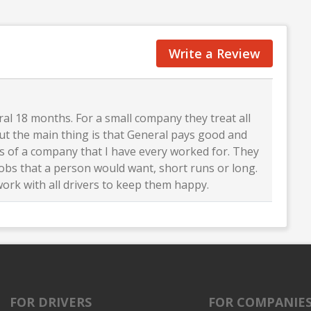
Write a Review
al 18 months. For a small company they treat all
 But the main thing is that General pays good and
ts of a company that I have every worked for. They
jobs that a person would want, short runs or long.
work with all drivers to keep them happy.
FOR DRIVERS
FOR COMPANIE