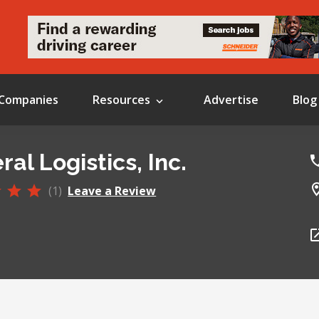
Companies
Resources
Advertise
Blog
al Logistics, Inc.
(1)
Leave a Review