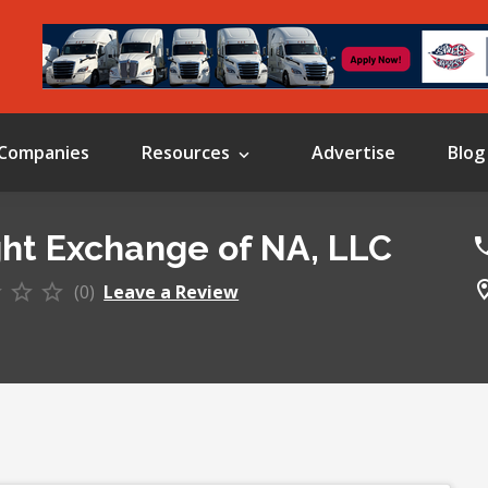
Companies
Resources
Advertise
Blog
ght Exchange of NA, LLC
(0)
Leave a Review