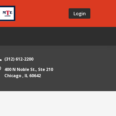
Login
(312) 612-2200
400 N Noble St., Ste 210
Chicago ,
IL
60642