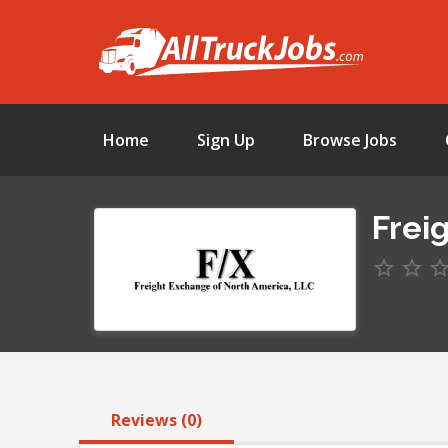
Home
Sign Up
Browse Jobs
Frei
Reviews (0)