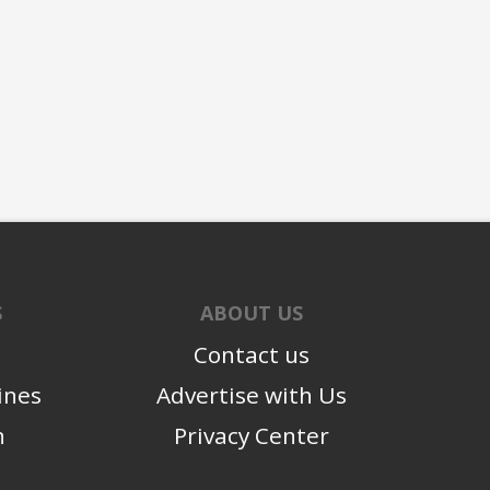
S
ABOUT US
Contact us
ines
Advertise with Us
n
Privacy Center