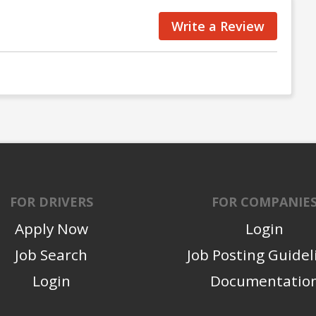
Write a Review
FOR DRIVERS
FOR COMPANIE
Apply Now
Login
Job Search
Job Posting Guidel
Login
Documentatio