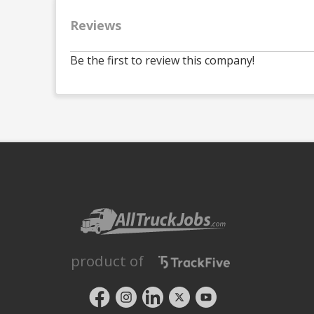
Reviews
Be the first to review this company!
product of