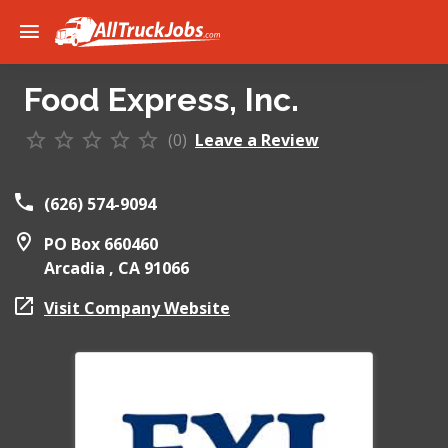
Food Express, Inc.
(0)
Leave a Review
(626) 574-9094
PO Box 660460
Arcadia ,
CA
91066
Visit Company Website