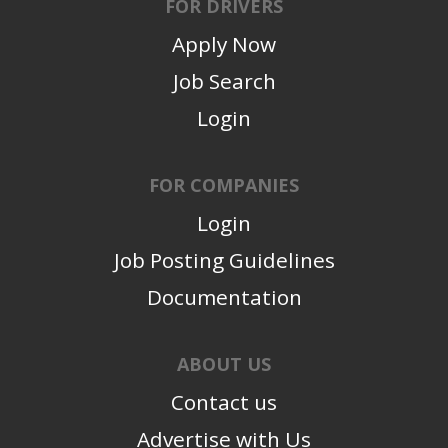
FOR DRIVERS
Apply Now
Job Search
Login
FOR COMPANIES
Login
Job Posting Guidelines
Documentation
ABOUT US
Contact us
Advertise with Us