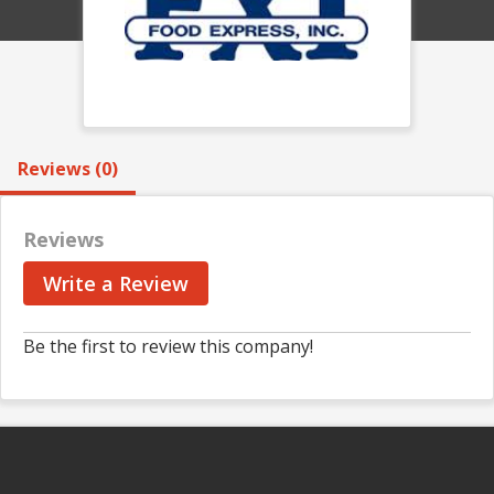
Reviews (0)
Reviews
Write a Review
Be the first to review this company!