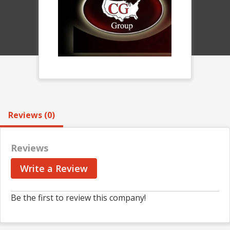
Reviews (0)
Reviews
Write a Review
Be the first to review this company!