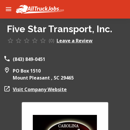
Five Star Transport, Inc.
(0)
Leave a Review
(843) 849-0451
PO Box 1510
Mount Pleasant ,
SC
29465
Visit Company Website