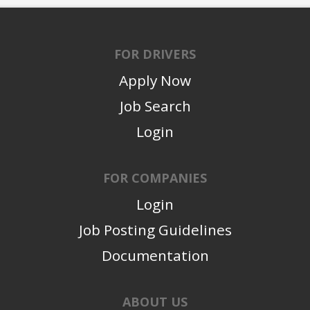
FOR DRIVERS
Apply Now
Job Search
Login
FOR COMPANIES
Login
Job Posting Guidelines
Documentation
ABOUT US