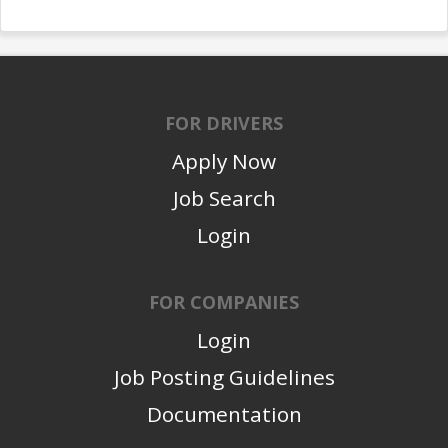
FOR DRIVERS
Apply Now
Job Search
Login
FOR COMPANIES
Login
Job Posting Guidelines
Documentation