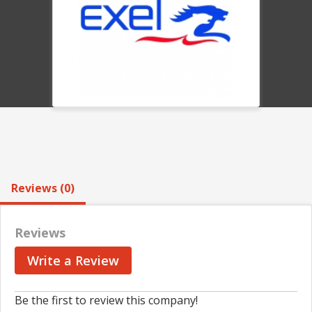
Reviews (0)
Reviews
Write a Review
Be the first to review this company!