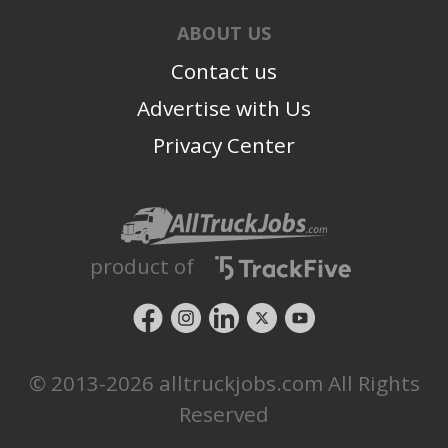
ABOUT US
Contact us
Advertise with Us
Privacy Center
product of
© 2013-2026 alltruckjobs.com All Rights
Reserved