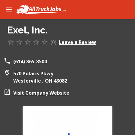
Exel, Inc.
(0)
Leave a Review
(614) 865-8500
570 Polaris Pkwy.
Westerville ,
OH
43082
Visit Company Website