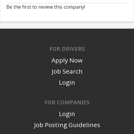
Be the first to review this company!
FOR DRIVERS
Apply Now
Job Search
Login
FOR COMPANIES
Login
Job Posting Guidelines