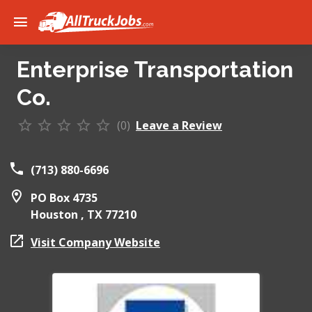
Enterprise Transportation
Co.
(0)
Leave a Review
(713) 880-6696
PO Box 4735
Houston ,
TX
77210
Visit Company Website