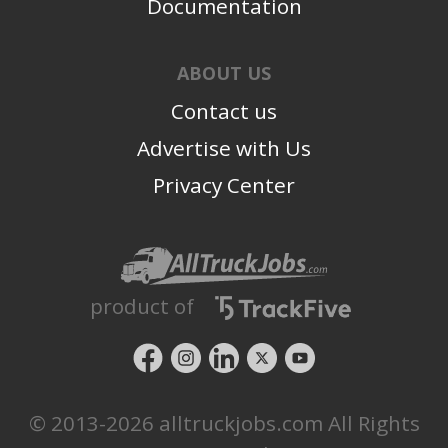
Documentation
ABOUT US
Contact us
Advertise with Us
Privacy Center
product of
© 2013-2026 alltruckjobs.com All Rights