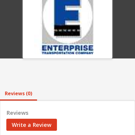
Reviews (0)
Reviews
Write a Review