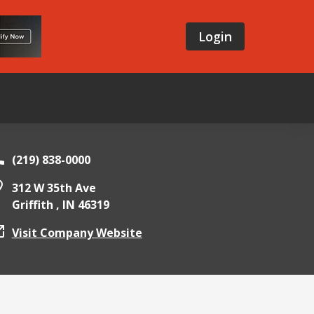
Login
(219) 838-0000
312 W 35th Ave
Griffith ,
IN
46319
Visit Company Website