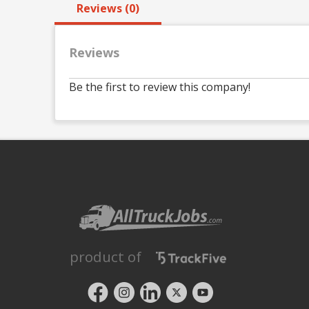
Reviews (0)
Reviews
Be the first to review this company!
product of