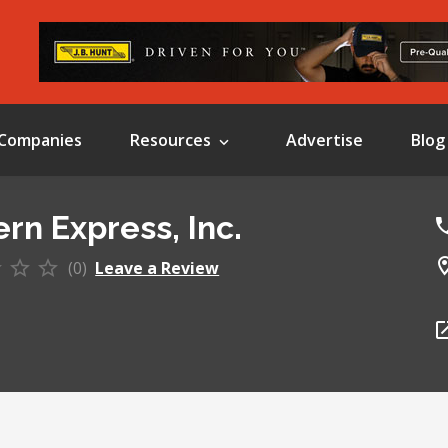
Companies
Resources
Advertise
Blog
rn Express, Inc.
(0)
Leave a Review