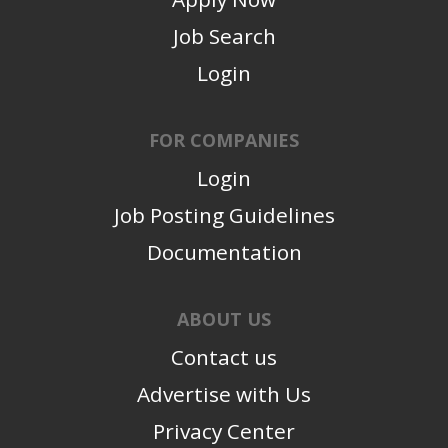
Job Search
Login
FOR COMPANIES
Login
Job Posting Guidelines
Documentation
ABOUT US
Contact us
Advertise with Us
Privacy Center