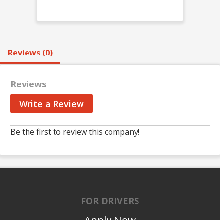
Reviews (0)
Reviews
Write a Review
Be the first to review this company!
FOR DRIVERS
Apply Now