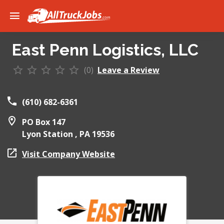
East Penn Logistics, LLC
(0)
Leave a Review
(610) 682-6361
PO Box 147
Lyon Station ,
PA
19536
Visit Company Website