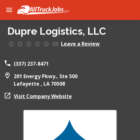
Dupre Logistics, LLC
(0)
Leave a Review
(337) 237-8471
201 Energy Pkwy., Ste 500
Lafayette ,
LA
70508
Visit Company Website