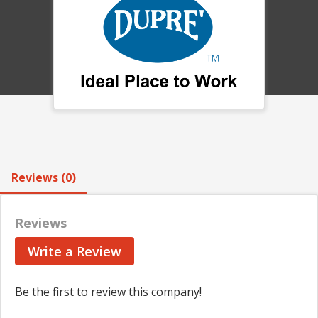
Reviews (0)
Reviews
Write a Review
Be the first to review this company!