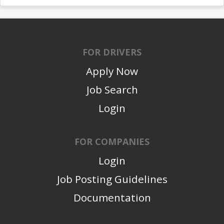
FOR DRIVERS
Apply Now
Job Search
Login
FOR COMPANIES
Login
Job Posting Guidelines
Documentation