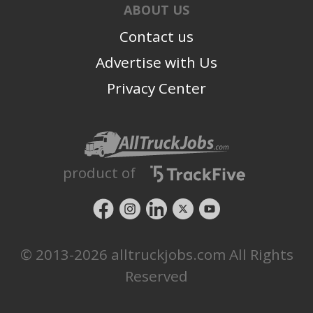
ABOUT US
Contact us
Advertise with Us
Privacy Center
product of
© 2013-2026 alltruckjobs.com All Rights
Reserved