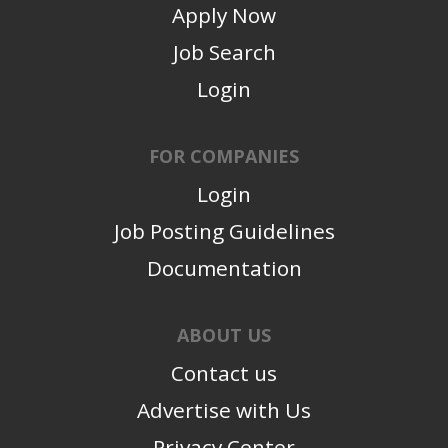
Apply Now
Job Search
Login
FOR COMPANIES
Login
Job Posting Guidelines
Documentation
ABOUT US
Contact us
Advertise with Us
Privacy Center