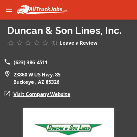
Duncan & Son Lines, Inc.
(0)
Leave a Review
(623) 386-4511
23860 W US Hwy. 85
Buckeye ,
AZ
85326
Visit Company Website