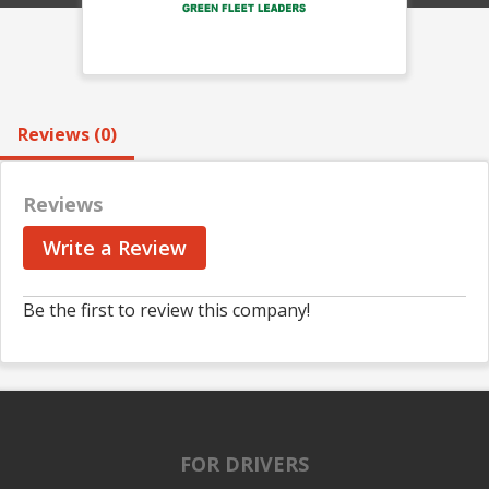
Reviews (0)
Reviews
Write a Review
Be the first to review this company!
FOR DRIVERS