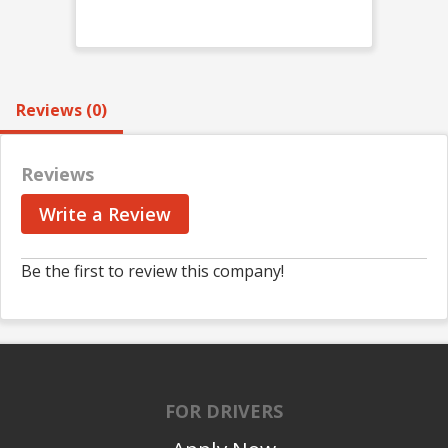
Reviews (0)
Reviews
Write a Review
Be the first to review this company!
FOR DRIVERS