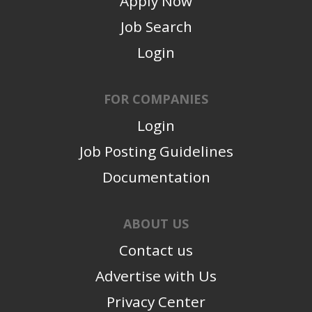
Apply Now
Job Search
Login
FOR COMPANIES
Login
Job Posting Guidelines
Documentation
ABOUT US
Contact us
Advertise with Us
Privacy Center