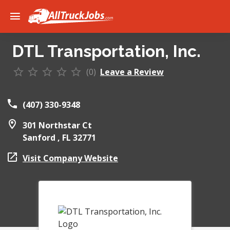
DTL Transportation, Inc.
(0)
Leave a Review
(407) 330-9348
301 Northstar Ct
Sanford ,
FL
32771
Visit Company Website