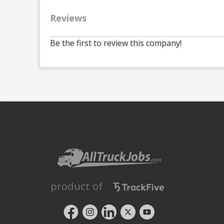
Reviews
Be the first to review this company!
product of