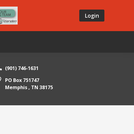
Login
(901) 746-1631
PO Box 751747
Memphis ,
TN
38175