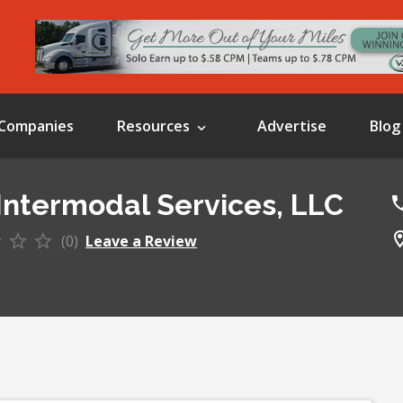
Companies
Resources
Advertise
Blog
Intermodal Services, LLC
(0)
Leave a Review