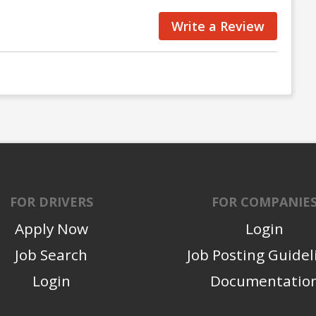
Write a Review
FOR DRIVERS
FOR COMPANIE
Apply Now
Login
Job Search
Job Posting Guidel
Login
Documentatio