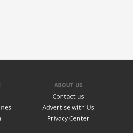
S
ABOUT US
Contact us
ines
Advertise with Us
n
Privacy Center