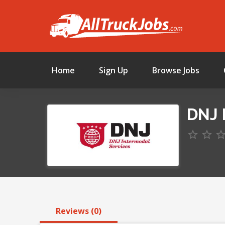
Home
Sign Up
Browse Jobs
DNJ 
Reviews (0)