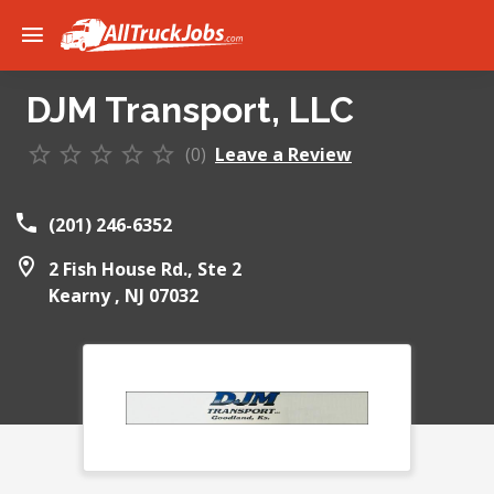
DJM Transport, LLC
(0)
Leave a Review
(201) 246-6352
2 Fish House Rd., Ste 2
Kearny ,
NJ
07032