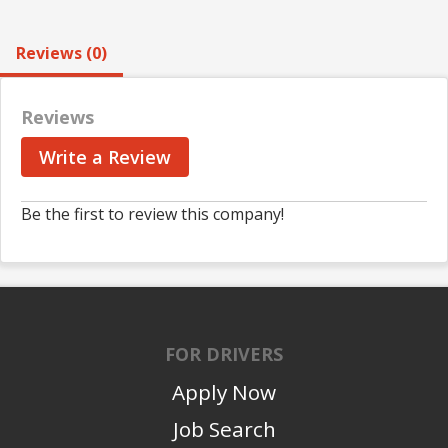
Reviews (0)
Reviews
Write a Review
Be the first to review this company!
FOR DRIVERS
Apply Now
Job Search