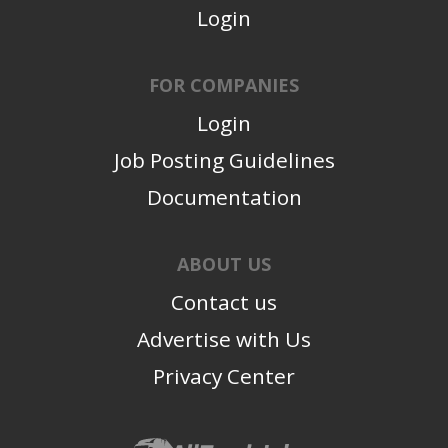
Login
FOR COMPANIES
Login
Job Posting Guidelines
Documentation
ABOUT US
Contact us
Advertise with Us
Privacy Center