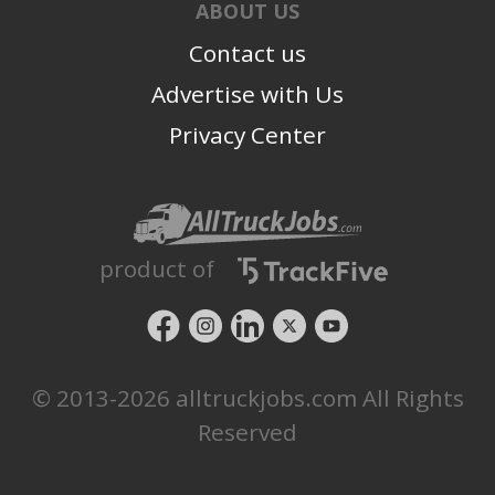
ABOUT US
Contact us
Advertise with Us
Privacy Center
product of
© 2013-2026 alltruckjobs.com All Rights
Reserved