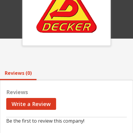
Reviews (0)
Reviews
Write a Review
Be the first to review this company!