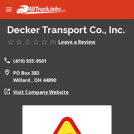
Decker Transport Co., Inc.
(0)
Leave a Review
(419) 935-9501
PO Box 383
Willard ,
OH
44890
Visit Company Website