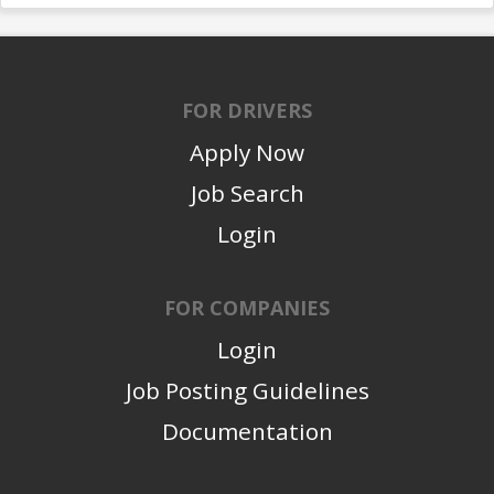
FOR DRIVERS
Apply Now
Job Search
Login
FOR COMPANIES
Login
Job Posting Guidelines
Documentation