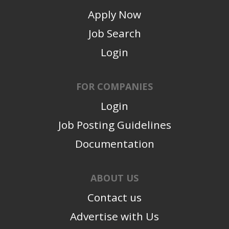
Apply Now
Job Search
Login
FOR COMPANIES
Login
Job Posting Guidelines
Documentation
ABOUT US
Contact us
Advertise with Us