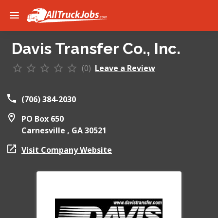
Davis Transfer Co., Inc.
(0)
Leave a Review
(706) 384-2030
PO Box 650
Carnesville ,
GA
30521
Visit Company Website