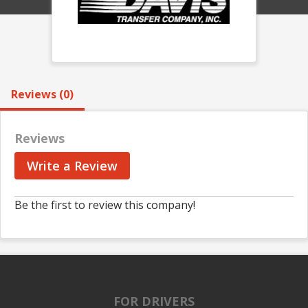
Reviews (0)
Reviews
Write a Review
Be the first to review this company!
FOR DRIVERS