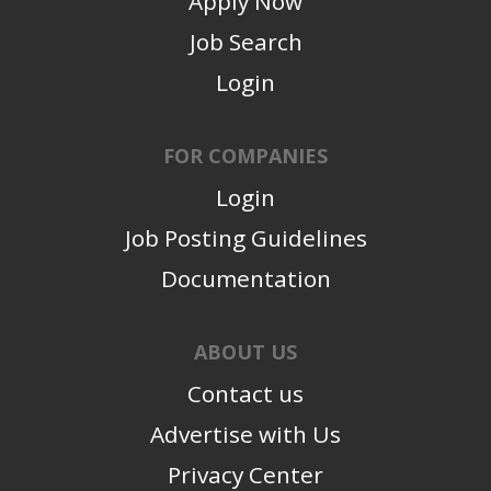
Apply Now
Job Search
Login
FOR COMPANIES
Login
Job Posting Guidelines
Documentation
ABOUT US
Contact us
Advertise with Us
Privacy Center