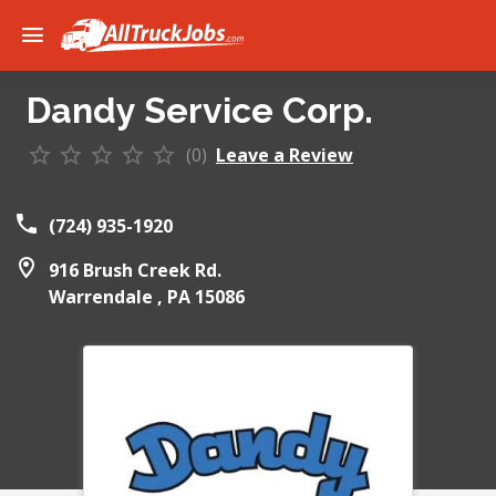
Dandy Service Corp.
(0)
Leave a Review
(724) 935-1920
916 Brush Creek Rd.
Warrendale ,
PA
15086