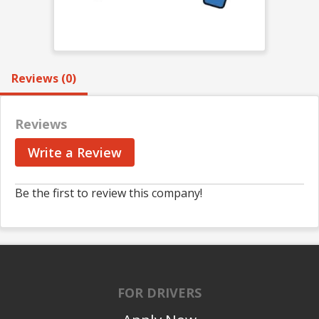
Reviews (0)
Reviews
Write a Review
Be the first to review this company!
FOR DRIVERS