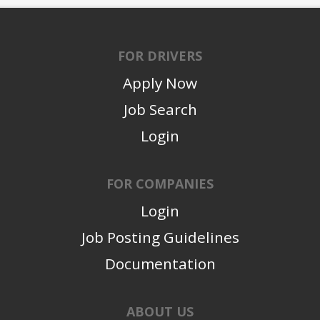
FOR DRIVERS
Apply Now
Job Search
Login
FOR COMPANIES
Login
Job Posting Guidelines
Documentation
ABOUT US