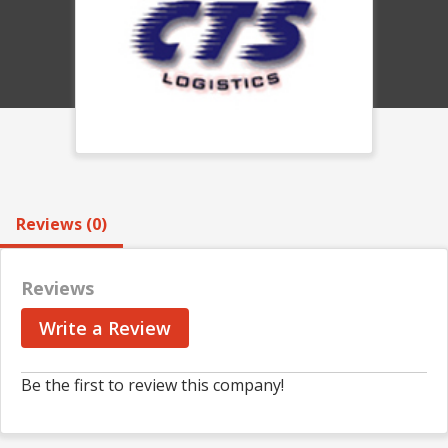
Reviews (0)
Reviews
Write a Review
Be the first to review this company!