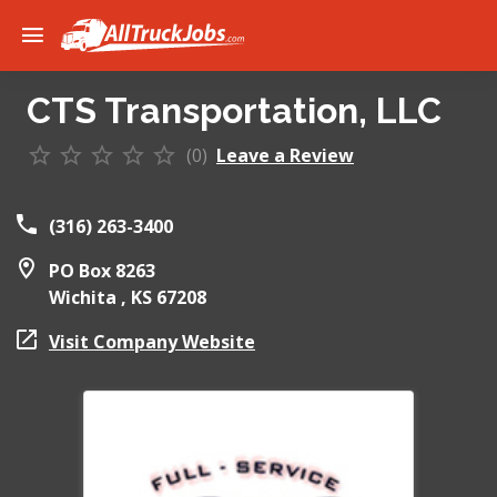
CTS Transportation, LLC
(0)
Leave a Review
(316) 263-3400
PO Box 8263
Wichita ,
KS
67208
Visit Company Website