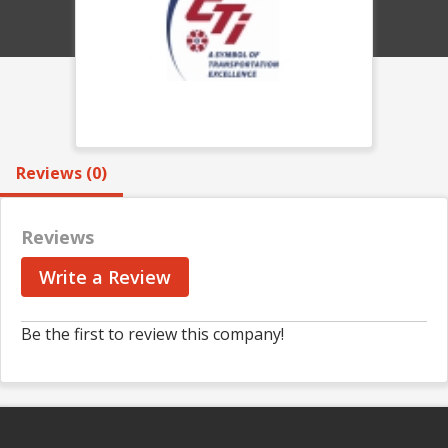
Reviews (0)
Reviews
Write a Review
Be the first to review this company!