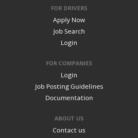
FOR DRIVERS
Apply Now
Job Search
Login
FOR COMPANIES
Login
Job Posting Guidelines
Documentation
ABOUT US
Contact us