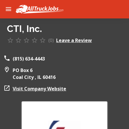
CTI, Inc.
(0)
Leave a Review
(815) 634-4443
PO Box 6
Coal City ,
IL
60416
Visit Company Website