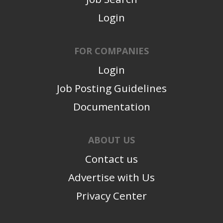
Login
FOR COMPANIES
Login
Job Posting Guidelines
Documentation
ABOUT US
Contact us
Advertise with Us
Privacy Center