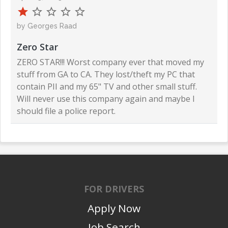
by Georges Raad
Zero Star
ZERO STAR!!! Worst company ever that moved my
stuff from GA to CA. They lost/theft my PC that
contain PII and my 65" TV and other small stuff.
Will never use this company again and maybe I
should file a police report.
FOR DRIVERS
Apply Now
Job Search