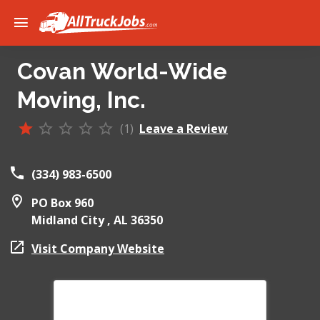
Covan World-Wide
Moving, Inc.
(1)
Leave a Review
(334) 983-6500
PO Box 960
Midland City ,
AL
36350
Visit Company Website