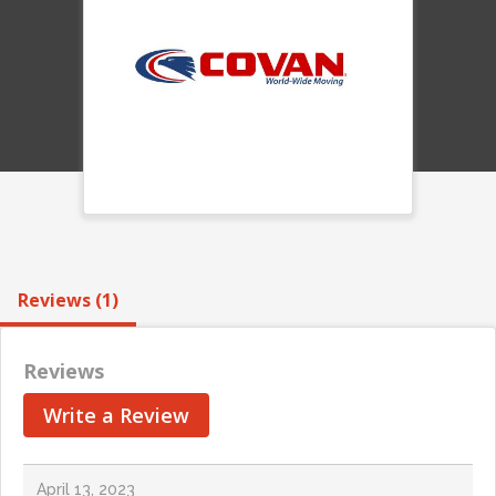
Reviews (1)
Reviews
Write a Review
April 13, 2023